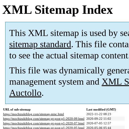
XML Sitemap Index
This XML sitemap is used by se
sitemap standard
. This file cont
to see the actual sitemap content
This file was dynamically gener
management system and
XML Si
Auctollo
.
URL of sub-sitemap
Last modified (GMT)
https://mochizukiblog.com/sitemap-misc.html
2022-11-22 08:23
https://mochizukiblog.com/sitemap-pt-post-p1-2020-09.html
2020-09-22 11:02
https://mochizukiblog.com/sitemap-pt-post-p1-2020-07.html
2020-07-05 12:57
https://mochizukiblog.com/sitemap-pt-post-p1-2020-05.html
2020-05-06 05:44