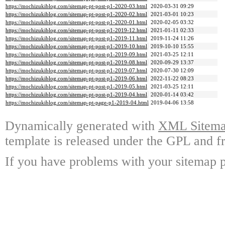
https://mochizukiblog.com/sitemap-pt-post-p1-2020-03.html
2020-03-31 09:29
https://mochizukiblog.com/sitemap-pt-post-p1-2020-02.html
2021-03-01 10:23
https://mochizukiblog.com/sitemap-pt-post-p1-2020-01.html
2020-02-05 03:32
https://mochizukiblog.com/sitemap-pt-post-p1-2019-12.html
2021-01-11 02:33
https://mochizukiblog.com/sitemap-pt-post-p1-2019-11.html
2019-11-24 11:26
https://mochizukiblog.com/sitemap-pt-post-p1-2019-10.html
2019-10-10 15:55
https://mochizukiblog.com/sitemap-pt-post-p1-2019-09.html
2021-03-25 12:11
https://mochizukiblog.com/sitemap-pt-post-p1-2019-08.html
2020-09-29 13:37
https://mochizukiblog.com/sitemap-pt-post-p1-2019-07.html
2020-07-30 12:09
https://mochizukiblog.com/sitemap-pt-post-p1-2019-06.html
2022-11-22 08:23
https://mochizukiblog.com/sitemap-pt-post-p1-2019-05.html
2021-03-25 12:11
https://mochizukiblog.com/sitemap-pt-post-p1-2019-04.html
2020-01-14 03:42
https://mochizukiblog.com/sitemap-pt-page-p1-2019-04.html
2019-04-06 13:58
Dynamically generated with
XML Sitemap
template is released under the GPL and fr
If you have problems with your sitemap p